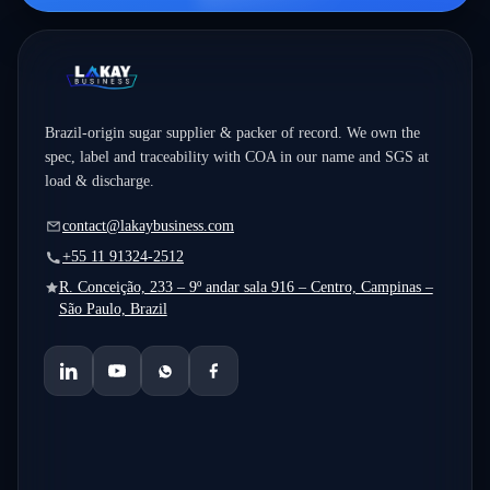
Brazil-origin sugar supplier & packer of record. We own the
spec, label and traceability with COA in our name and SGS at
load & discharge.
contact@lakaybusiness.com
+55 11 91324-2512
R. Conceição, 233 – 9º andar sala 916 – Centro, Campinas –
São Paulo, Brazil