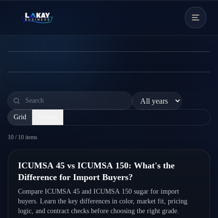
Skip to content
Buyers?
Compare ICUMSA 45 and ICUMSA 150 sugar for
← News Hub
import buyers. Learn the key differences in color, market
fit, pricing logic, and contract checks before choosing the
Read more
right grade.
Grid
Stream
10
/
10
items
Quick Read
ICUMSA 45 vs ICUMSA 150: What's the
Difference for Import Buyers?
Compare ICUMSA 45 and ICUMSA 150 sugar for import
buyers. Learn the key differences in color, market fit, pricing
logic, and contract checks before choosing the right grade.