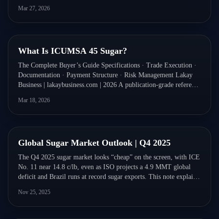
Mar 27, 2026
Quick Read
What Is ICUMSA 45 Sugar?
The Complete Buyer’s Guide Specifications · Trade Execution ·
Documentation · Payment Structure · Risk Management Lakay
Business | lakaybusiness.com | 2026 A publication-grade reference
for commodity traders, importers, food manufacturers,
Mar 18, 2026
procurement teams, and trade finance professionals.
Quick Read
Global Sugar Market Outlook | Q4 2025
The Q4 2025 sugar market looks “cheap” on the screen, with ICE
No. 11 near 14.8 c/lb, even as ISO projects a 4.9 MMT global
deficit and Brazil runs at record sugar exports. This note explains
why the market is mispricing risk and sets out a Brazil-anchored
Nov 25, 2025
50/30/20 coverage strategy for protecting 2026 margins.