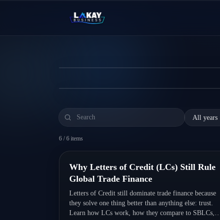
Skip to content
Why Letters of Credit 
Letters of Credit still dominate trade finance
← News Hub
the best practices to avoid costly mistakes.
Read more
6
/
6
items
Quick Read
Why Letters of Credit (LCs) Still Rule
Global Trade Finance
Letters of Credit still dominate trade finance because
they solve one thing better than anything else: trust.
Learn how LCs work, how they compare to SBLCs,