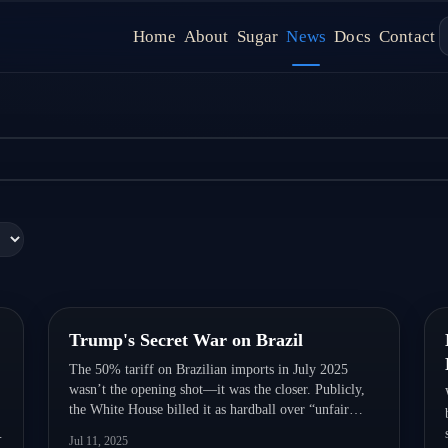
(LCs) Still Rule Global Trade Fina
Home
About
Sugar
News
Docs
Contact
 because they solve one thing better than anything else: trust. Learn 
Quick Read
Trump's Secret War on Brazil
The 50% tariff on Brazilian imports in July 2025
wasn’t the opening shot—it was the closer. Publicly,
the White House billed it as hardball over “unfair
practices.” Privately, it capped a years-long, multi-
Jul 11, 2025