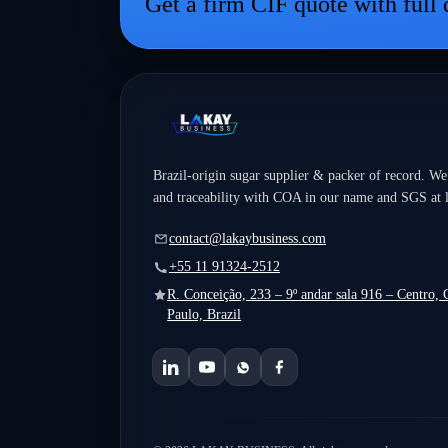
Get a firm CIF quote with full
and inventory to customs, sustainability, and policy
intelligence—will move faster, spend less, and serve
customers better in a volatile global market.
Brazil-origin sugar supplier & packer of record. We
and traceability with COA in our name and SGS at 
contact@lakaybusiness.com
+55 11 91324-2512
R. Conceição, 233 – 9º andar sala 916 – Centro,
Paulo, Brazil