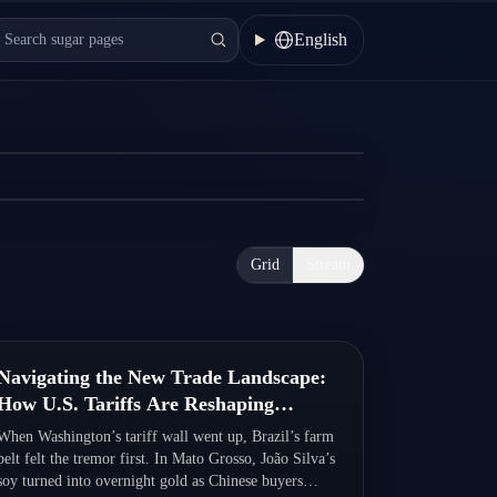
nce
English
how LCs work, how they compare to SBLCs, and
Grid
Stream
Quick Read
Navigating the New Trade Landscape:
How U.S. Tariffs Are Reshaping
Brazil’s Economy
When Washington’s tariff wall went up, Brazil’s farm
belt felt the tremor first. In Mato Grosso, João Silva’s
soy turned into overnight gold as Chinese buyers