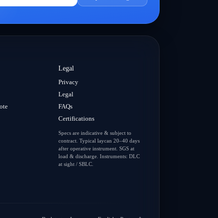
Legal
Privacy
Legal
ote
FAQs
Certifications
Specs are indicative & subject to
contract. Typical laycan 20–40 days
after operative instrument. SGS at
load & discharge. Instruments: DLC
at sight / SBLC.