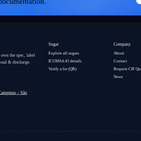
 documentation.
women lead across borders.
Sugar
Company
Explore all sugars
About
 own the spec, label
ICUMSA 45 details
Contact
load & discharge.
Verify a lot (QR)
Request CIF Qu
News
 Campinas – São