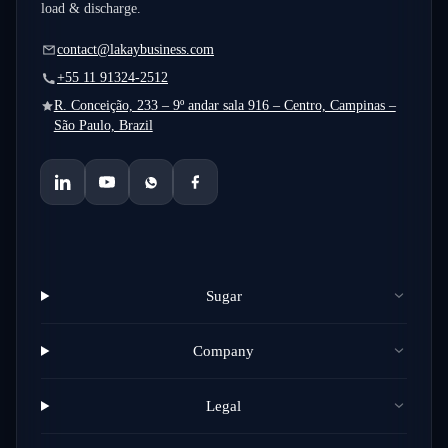
load & discharge.
contact@lakaybusiness.com
+55 11 91324-2512
R. Conceição, 233 – 9º andar sala 916 – Centro, Campinas –
São Paulo, Brazil
Sugar
Company
Legal