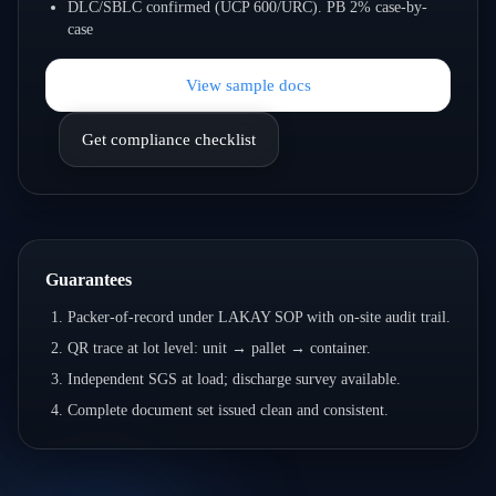
DLC/SBLC confirmed (UCP 600/URC). PB 2% case-by-
case
View sample docs
Get compliance checklist
Guarantees
Packer-of-record under LAKAY SOP with on-site audit trail.
QR trace at lot level: unit → pallet → container.
Independent SGS at load; discharge survey available.
Complete document set issued clean and consistent.