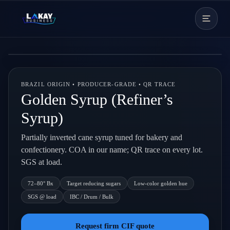
Skip to content
Live backdrop
BRAZIL ORIGIN • PRODUCER-GRADE • QR TRACE
Golden Syrup (Refiner’s
Syrup)
Partially inverted cane syrup tuned for bakery and
confectionery. COA in our name; QR trace on every lot.
SGS at load.
72–80° Bx
Target reducing sugars
Low-color golden hue
SGS @ load
IBC / Drum / Bulk
Request firm CIF quote