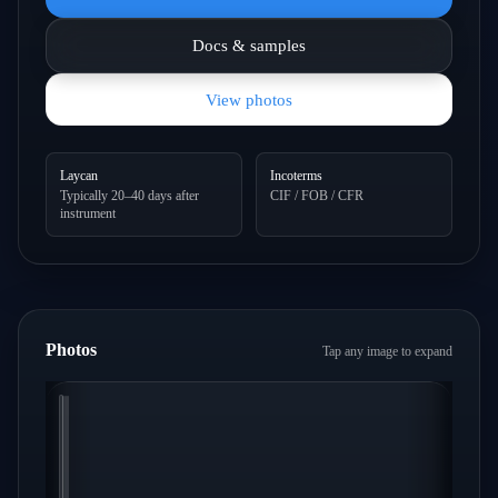
Docs & samples
View photos
Laycan
Incoterms
Typically 20–40 days after
CIF / FOB / CFR
instrument
Photos
Tap any image to expand