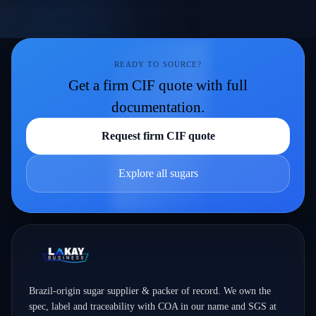
READY TO SOURCE?
Get a firm CIF quote with full
documentation.
Request firm CIF quote
Explore all sugars
Brazil-origin sugar supplier & packer of record. We own the
spec, label and traceability with COA in our name and SGS at