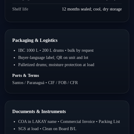
Shelf life
12 months sealed; cool, dry storage
Packaging & Logistics
IBC 1000 L • 200 L drums • bulk by request
Buyer-language label; QR on unit and lot
Palletized drums; moisture protection at load
Ports & Terms
Santos / Paranaguá • CIF / FOB / CFR
Documents & Instruments
COA in LAKAY name • Commercial Invoice • Packing List
SGS at load • Clean on Board B/L