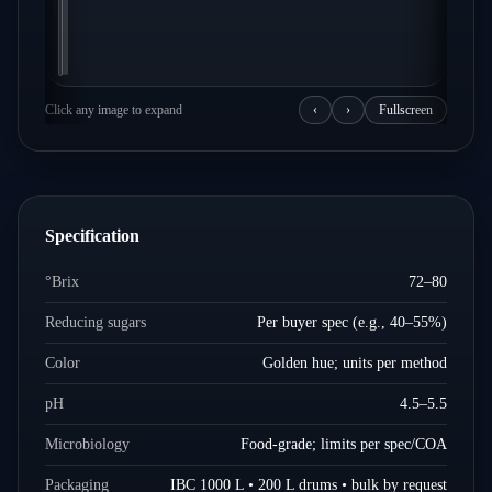
Click any image to expand
‹
›
Fullscreen
Specification
°Brix
72–80
Reducing sugars
Per buyer spec (e.g., 40–55%)
Color
Golden hue; units per method
pH
4.5–5.5
Microbiology
Food-grade; limits per spec/COA
Packaging
IBC 1000 L • 200 L drums • bulk by request