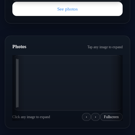
See photos
Photos
Tap any image to expand
Click any image to expand
‹
›
Fullscreen