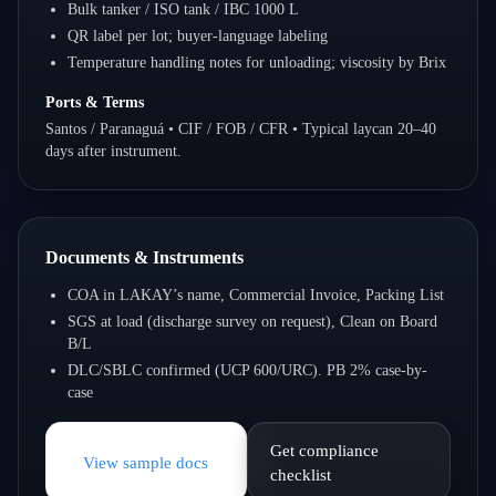
Bulk tanker / ISO tank / IBC 1000 L
QR label per lot; buyer-language labeling
Temperature handling notes for unloading; viscosity by Brix
Ports & Terms
Santos / Paranaguá • CIF / FOB / CFR • Typical laycan 20–40
days after instrument.
Documents & Instruments
COA in LAKAY’s name, Commercial Invoice, Packing List
SGS at load (discharge survey on request), Clean on Board
B/L
DLC/SBLC confirmed (UCP 600/URC). PB 2% case-by-
case
Get compliance
View sample docs
checklist