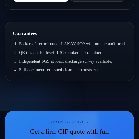
Guarantees
Packer-of-record under LAKAY SOP with on-site audit trail.
QR trace at lot level: IBC / tanker → container.
Independent SGS at load; discharge survey available.
Full document set issued clean and consistent.
READY TO SOURCE?
Get a firm CIF quote with full