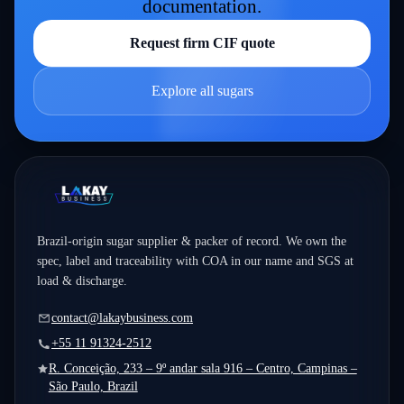
documentation.
Request firm CIF quote
Explore all sugars
Brazil-origin sugar supplier & packer of record. We own the
spec, label and traceability with COA in our name and SGS at
load & discharge.
contact@lakaybusiness.com
+55 11 91324-2512
R. Conceição, 233 – 9º andar sala 916 – Centro, Campinas –
São Paulo, Brazil