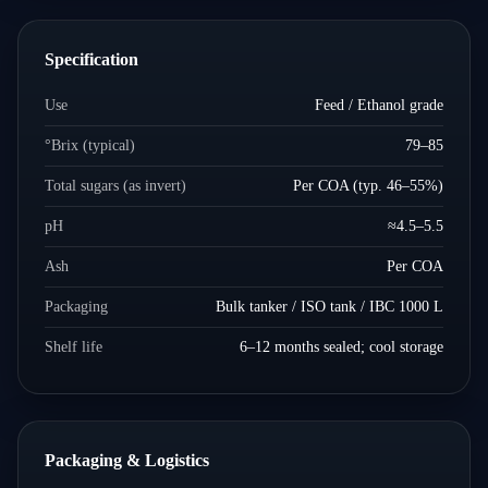
Specification
Use
Feed / Ethanol grade
°Brix (typical)
79–85
Total sugars (as invert)
Per COA (typ. 46–55%)
pH
≈4.5–5.5
Ash
Per COA
Packaging
Bulk tanker / ISO tank / IBC 1000 L
Shelf life
6–12 months sealed; cool storage
Packaging & Logistics