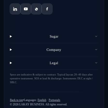
Sugar
Company
Legal
Specs are indicative & subject to contract. Typical laycan 20–40 days after
operative instrument. SGS at load & discharge. Instruments: DLC at sight /
SBLC.
Back to top
•
Languages
:
English
·
Português
©
2026
LAKAY BUSINESS.
All rights reserved.