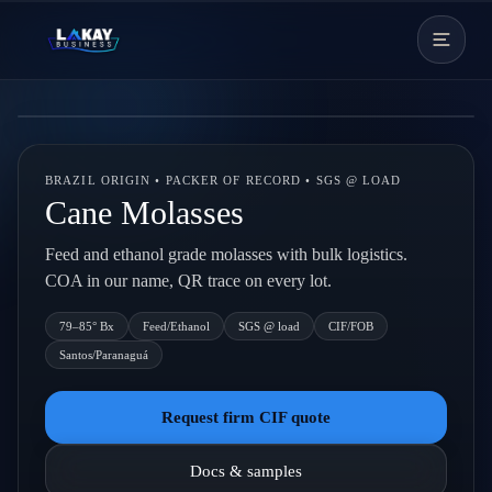
Skip to content
Live backdrop
BRAZIL ORIGIN • PACKER OF RECORD • SGS @ LOAD
Cane Molasses
Feed and ethanol grade molasses with bulk logistics.
COA in our name, QR trace on every lot.
79–85° Bx
Feed/Ethanol
SGS @ load
CIF/FOB
Santos/Paranaguá
Request firm CIF quote
Docs & samples